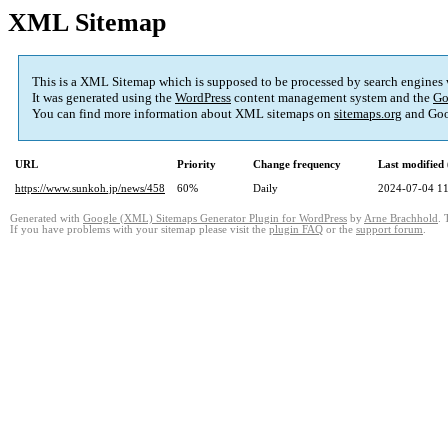
XML Sitemap
This is a XML Sitemap which is supposed to be processed by search engines
It was generated using the
WordPress
content management system and the
Go
You can find more information about XML sitemaps on
sitemaps.org
and Goo
URL
Priority
Change frequency
Last modifie
https://www.sunkoh.jp/news/458
60%
Daily
2024-07-04 11
Generated with
Google (XML) Sitemaps Generator Plugin for WordPress
by
Arne Brachhold
. 
If you have problems with your sitemap please visit the
plugin FAQ
or the
support forum
.