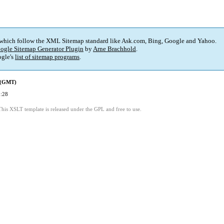
 which follow the XML Sitemap standard like Ask.com, Bing, Google and Yahoo.
ogle Sitemap Generator Plugin
by
Arne Brachhold
.
gle's
list of sitemap programs
.
d (GMT)
:28
This XSLT template is released under the GPL and free to use.